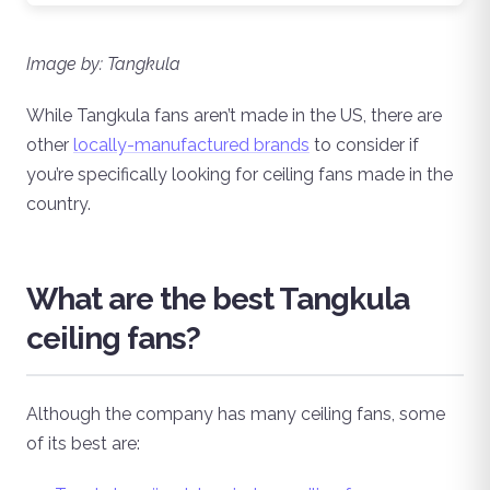
Image by: Tangkula
While Tangkula fans aren’t made in the US, there are
other
locally-manufactured brands
to consider if
you’re specifically looking for ceiling fans made in the
country.
What are the best Tangkula
ceiling fans?
Although the company has many ceiling fans, some
of its best are: