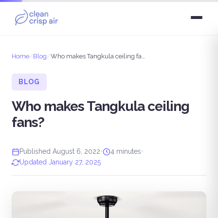
Home
/
Blog
/
Who makes Tangkula ceiling fans?
BLOG
Who makes Tangkula ceiling
fans?
Published August 6, 2022
•
4 minutes
•
Updated January 27, 2025