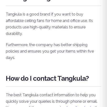
Tangkula is a good brand if you want to buy
affordable ceiling fans for home and office use. Its
products use high-quality materials to ensure
durability.
Furthermore, the company has better shipping
policies and ensures you get your items within five
days.
How do I contact Tangkula?
The best Tangkula contact information to help you
quickly solve your queries is through phone or email.