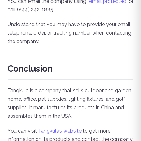
You can email the company using
[email protected]
or
call (844) 242-1885.
Understand that you may have to provide your email,
telephone, order, or tracking number when contacting
the company.
Conclusion
Tangkula is a company that sells outdoor and garden,
home, office, pet supplies, lighting fixtures, and golf
supplies. It manufactures its products in China and
assembles them in the USA.
You can visit
Tangkula’s website
to get more
information on its products and contact the company