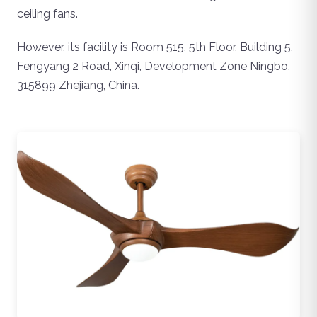
ceiling fans.
However, its facility is Room 515, 5th Floor, Building 5,
Fengyang 2 Road, Xinqi, Development Zone Ningbo,
315899 Zhejiang, China.