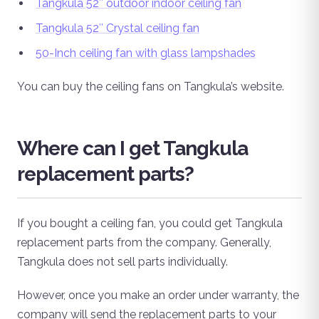
Tangkula 52″ outdoor indoor ceiling fan
Tangkula 52″ Crystal ceiling fan
50-Inch ceiling fan with glass lampshades
You can buy the ceiling fans on Tangkula’s website.
Where can I get Tangkula
replacement parts?
If you bought a ceiling fan, you could get Tangkula
replacement parts from the company. Generally,
Tangkula does not sell parts individually.
However, once you make an order under warranty, the
company will send the replacement parts to your