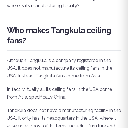
where is its manufacturing facility?
Who makes Tangkula ceiling
fans?
Although Tangkula is a company registered in the
USA, it does not manufacture its ceiling fans in the
USA. Instead, Tangkula fans come from Asia.
In fact, virtually all its ceiling fans in the USA come
from Asia, specifically China.
Tangkula does not have a manufacturing facility in the
USA. It only has its headquarters in the USA, where it
assembles most of its items, including furniture and