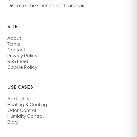
Discover the science of cleaner air
SITE
About
Terms
Contact
Privacy Policy
RSS Feed
Cookie Policy
USE CASES
Air Quality
Heating & Cooling
Odor Control
Humidity Control
Blog