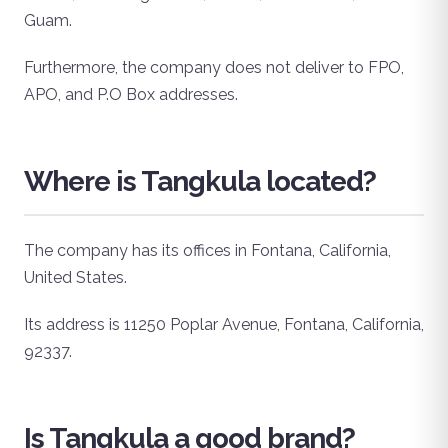
Guam.
Furthermore, the company does not deliver to FPO,
APO, and P.O Box addresses.
Where is Tangkula located?
The company has its offices in Fontana, California,
United States.
Its address is 11250 Poplar Avenue, Fontana, California,
92337.
Is Tangkula a good brand?