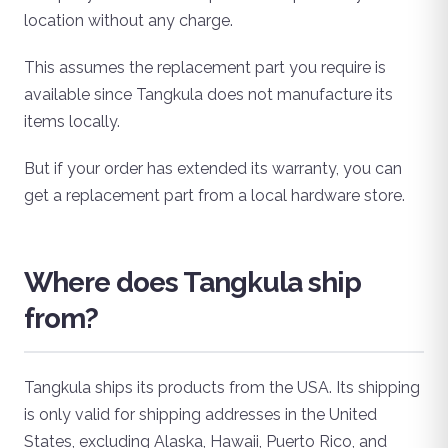
location without any charge.
This assumes the replacement part you require is
available since Tangkula does not manufacture its
items locally.
But if your order has extended its warranty, you can
get a replacement part from a local hardware store.
Where does Tangkula ship
from?
Tangkula ships its products from the USA. Its shipping
is only valid for shipping addresses in the United
States, excluding Alaska, Hawaii, Puerto Rico, and