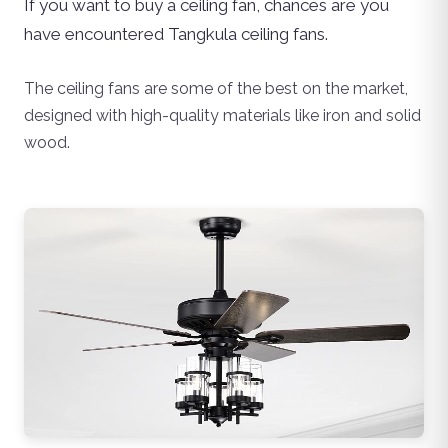
If you want to buy a ceiling fan, chances are you
have encountered Tangkula ceiling fans.
The ceiling fans are some of the best on the market,
designed with high-quality materials like iron and solid
wood.