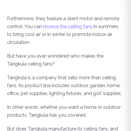
Furthermore, they feature a silent motor and remote
control. You can
reverse the ceiling fans
in summers
to bring cool air or in winter to promote indoor air
circulation.
But have you ever wondered who makes the
Tangkula ceiling fans?
Tangkula is a company that sells more than ceiling
fans. Its product line includes outdoor, garden, home,
office, pet supplies, lighting fixtures, and golf supplies.
In other words, whether you want a home or outdoor
products, Tangkula has you covered.
But does Tangkula manufacture its ceiling fans, and