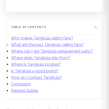
TABLE OF CONTENTS
Who makes Tangkula ceiling fans?
What are the best Tangkula ceiling fans?
Where can I get Tangkula replacement parts?
Where does Tangkula ship from?
Where is Tangkula located?
Is Tangkula a good brand?
How do I contact Tangkula?
Conclusion
Related Guides