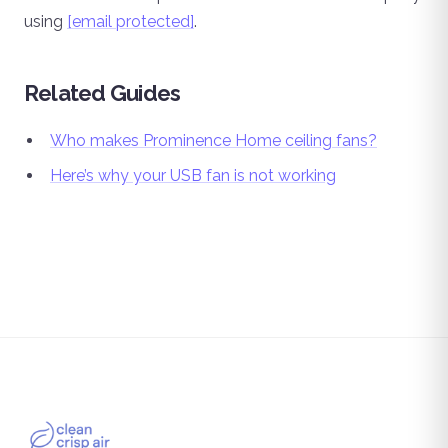
using
[email protected]
.
Related Guides
Who makes Prominence Home ceiling fans?
Here’s why your USB fan is not working