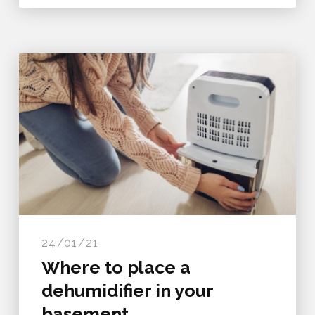
24/01/21
Where to place a
dehumidifier in your
basement