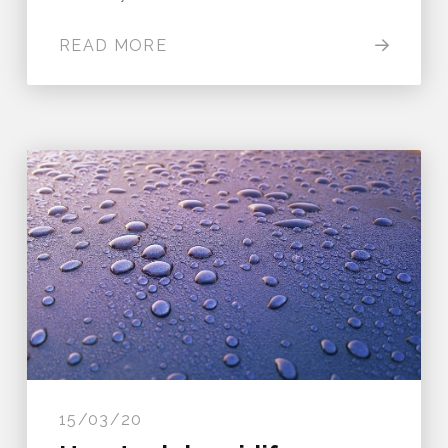
READ MORE
15/03/20