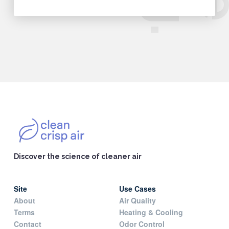
Discover the science of cleaner air
Site
Use Cases
About
Air Quality
Terms
Heating & Cooling
Contact
Odor Control