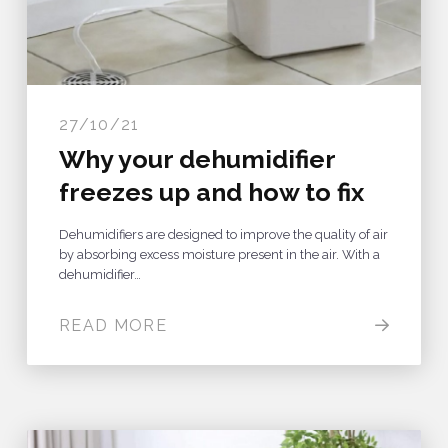
27/10/21
Why your dehumidifier
freezes up and how to fix
Dehumidifiers are designed to improve the quality of air
by absorbing excess moisture present in the air. With a
dehumidifier…
READ MORE