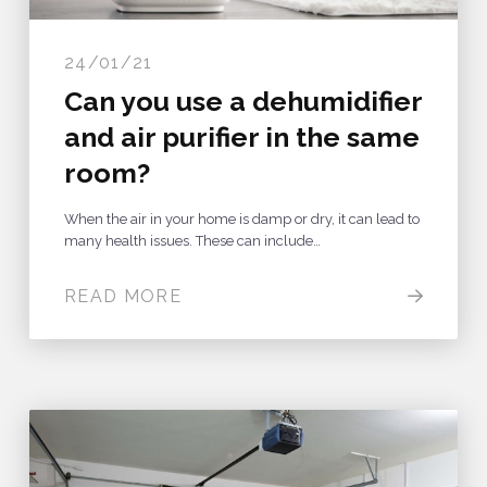
24/01/21
Can you use a dehumidifier
and air purifier in the same
room?
When the air in your home is damp or dry, it can lead to
many health issues. These can include…
READ MORE