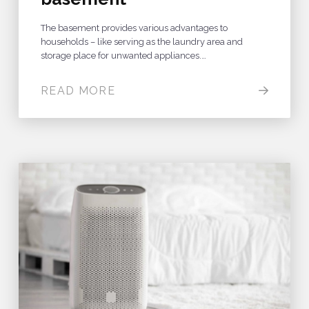
The basement provides various advantages to
households – like serving as the laundry area and
storage place for unwanted appliances.…
READ MORE