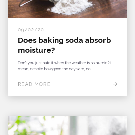
09/02/20
Does baking soda absorb
moisture?
Don’t you just hate it when the weather is so humid? I
mean, despite how good the days are, no…
READ MORE