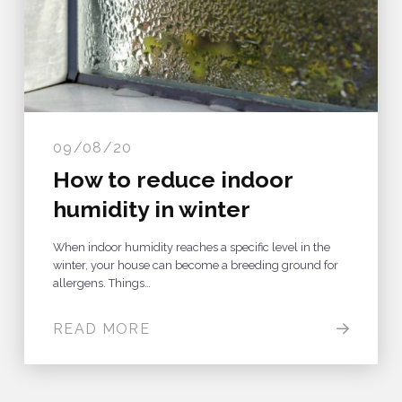
09/08/20
How to reduce indoor
humidity in winter
When indoor humidity reaches a specific level in the
winter, your house can become a breeding ground for
allergens. Things…
READ MORE