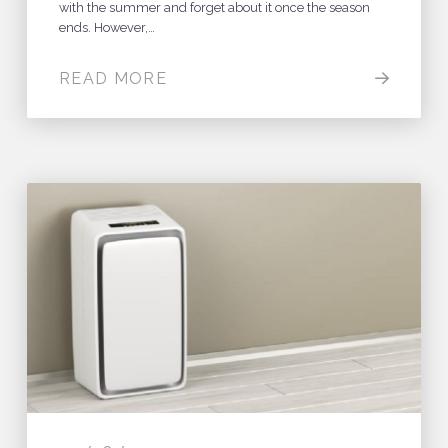
with the summer and forget about it once the season
ends. However,…
READ MORE