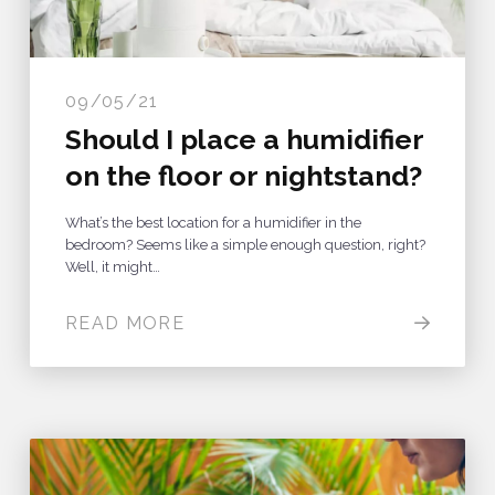
09/05/21
Should I place a humidifier
on the floor or nightstand?
What’s the best location for a humidifier in the
bedroom? Seems like a simple enough question, right?
Well, it might…
READ MORE