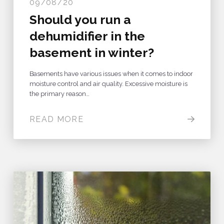
09/08/20
Should you run a
dehumidifier in the
basement in winter?
Basements have various issues when it comes to indoor
moisture control and air quality. Excessive moisture is
the primary reason…
READ MORE