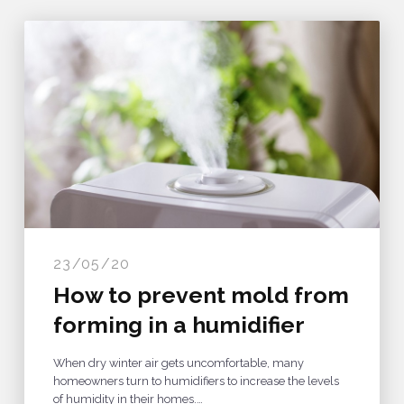
23/05/20
How to prevent mold from
forming in a humidifier
When dry winter air gets uncomfortable, many
homeowners turn to humidifiers to increase the levels
of humidity in their homes.…