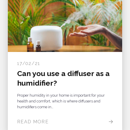
17/02/21
Can you use a diffuser as a
humidifier?
Proper humidity in your home is important for your
health and comfort, which is where diffusers and
humidifiers come in…
READ MORE