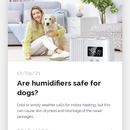
12/09/21
Are humidifiers safe for
dogs?
Cold or windy weather calls for indoor heating, but this
can cause skin dryness and blockage of the nasal
passages.…