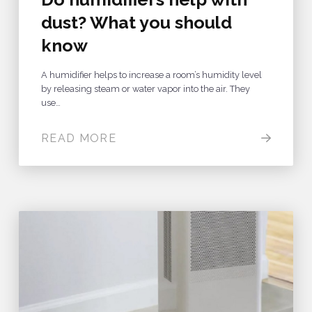
dust? What you should
know
A humidifier helps to increase a room’s humidity level
by releasing steam or water vapor into the air. They
use…
READ MORE