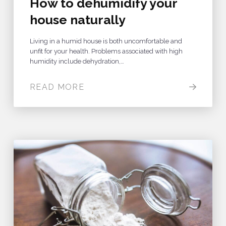
How to dehumidify your
house naturally
Living in a humid house is both uncomfortable and
unfit for your health. Problems associated with high
humidity include dehydration,…
READ MORE