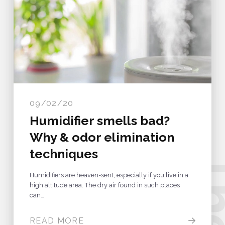
09/02/20
Humidifier smells bad?
Why & odor elimination
b
.
techniques
Humidifiers are heaven-sent, especially if you live in a
high altitude area. The dry air found in such places
can…
READ MORE