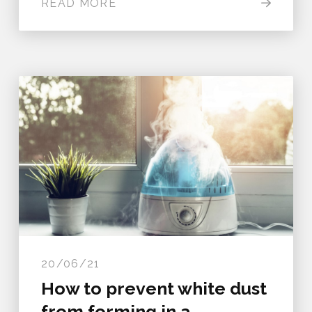
READ MORE
20/06/21
How to prevent white dust
from forming in a