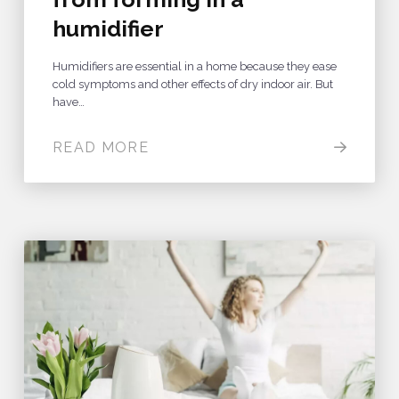
humidifier
Humidifiers are essential in a home because they ease
cold symptoms and other effects of dry indoor air. But
have…
READ MORE