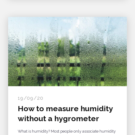
19/09/20
How to measure humidity
without a hygrometer
What is humidity? Most people only associate humidity