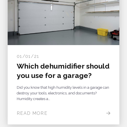
01/01/21
Which dehumidifier should
you use for a garage?
Did you know that high humidity levels in a garage can
destroy your tools, electronics, and documents?
Humidity creates a…
READ MORE