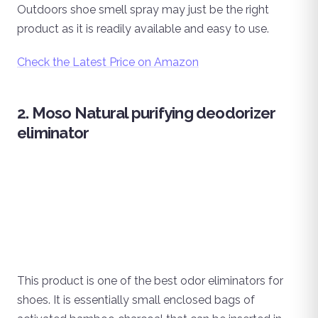
Outdoors shoe smell spray may just be the right
product as it is readily available and easy to use.
Check the Latest Price on Amazon
2. Moso Natural purifying deodorizer
eliminator
This product is one of the best odor eliminators for
shoes. It is essentially small enclosed bags of