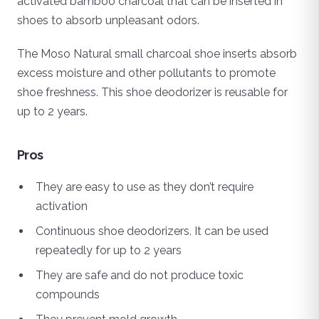
activated bamboo charcoal that can be inserted in
shoes to absorb unpleasant odors.
The Moso Natural small charcoal shoe inserts absorb
excess moisture and other pollutants to promote
shoe freshness. This shoe deodorizer is reusable for
up to 2 years.
Pros
They are easy to use as they don’t require
activation
Continuous shoe deodorizers. It can be used
repeatedly for up to 2 years
They are safe and do not produce toxic
compounds