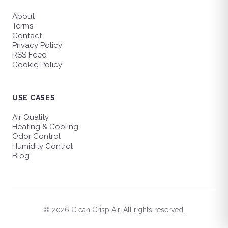
About
Terms
Contact
Privacy Policy
RSS Feed
Cookie Policy
USE CASES
Air Quality
Heating & Cooling
Odor Control
Humidity Control
Blog
© 2026 Clean Crisp Air. All rights reserved.