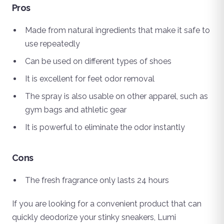
Pros
Made from natural ingredients that make it safe to
use repeatedly
Can be used on different types of shoes
It is excellent for feet odor removal
The spray is also usable on other apparel, such as
gym bags and athletic gear
It is powerful to eliminate the odor instantly
Cons
The fresh fragrance only lasts 24 hours
If you are looking for a convenient product that can
quickly deodorize your stinky sneakers, Lumi