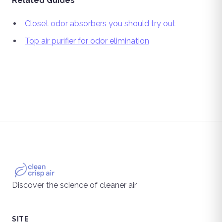
Related Guides
Closet odor absorbers you should try out
Top air purifier for odor elimination
Discover the science of cleaner air
SITE