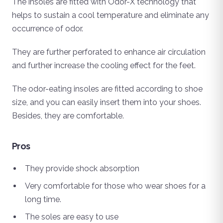
The insoles are fitted with Odor-X technology that
helps to sustain a cool temperature and eliminate any
occurrence of odor.
They are further perforated to enhance air circulation
and further increase the cooling effect for the feet.
The odor-eating insoles are fitted according to shoe
size, and you can easily insert them into your shoes.
Besides, they are comfortable.
Pros
They provide shock absorption
Very comfortable for those who wear shoes for a
long time.
The soles are easy to use