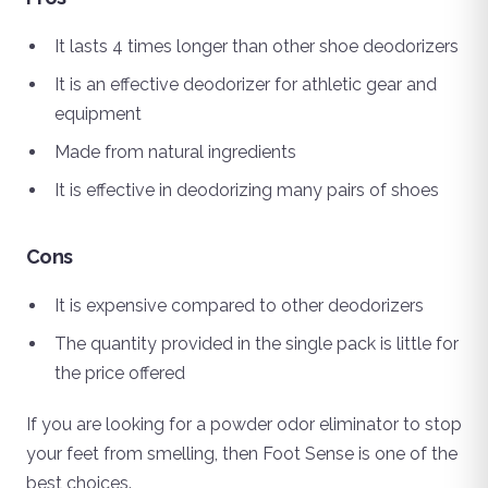
It lasts 4 times longer than other shoe deodorizers
It is an effective deodorizer for athletic gear and
equipment
Made from natural ingredients
It is effective in deodorizing many pairs of shoes
Cons
It is expensive compared to other deodorizers
The quantity provided in the single pack is little for
the price offered
If you are looking for a powder odor eliminator to stop
your feet from smelling, then Foot Sense is one of the
best choices.