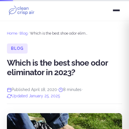
Home
/
Blog
/
Which is the best shoe odor eliminator in 2023?
BLOG
Which is the best shoe odor
eliminator in 2023?
Published April 18, 2020
•
8 minutes
•
Updated January 25, 2025