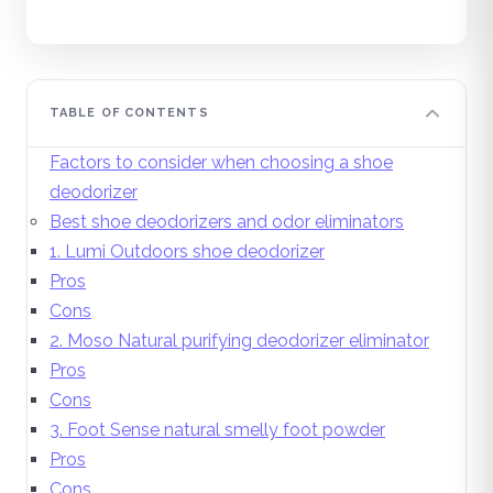
TABLE OF CONTENTS
Factors to consider when choosing a shoe
deodorizer
Best shoe deodorizers and odor eliminators
1. Lumi Outdoors shoe deodorizer
Pros
Cons
2. Moso Natural purifying deodorizer eliminator
Pros
Cons
3. Foot Sense natural smelly foot powder
Pros
Cons