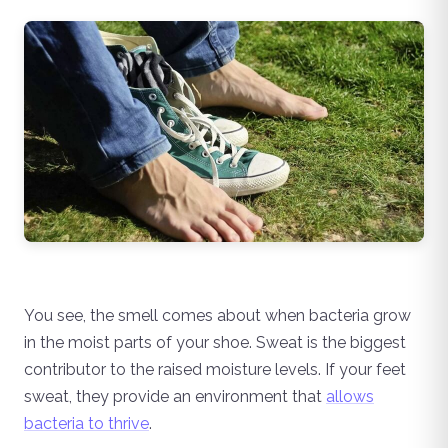
You see, the smell comes about when bacteria grow
in the moist parts of your shoe. Sweat is the biggest
contributor to the raised moisture levels. If your feet
sweat, they provide an environment that
allows
bacteria to thrive
.