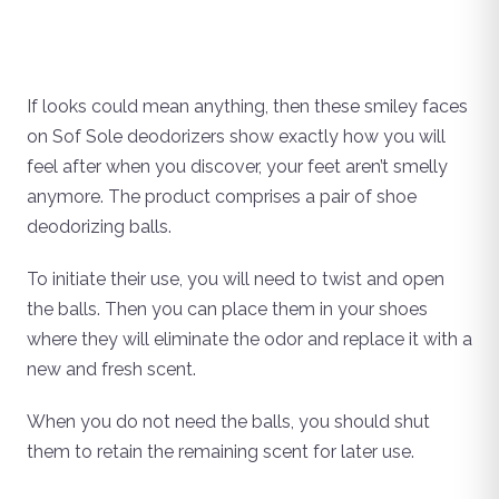
If looks could mean anything, then these smiley faces
on Sof Sole deodorizers show exactly how you will
feel after when you discover, your feet aren’t smelly
anymore. The product comprises a pair of shoe
deodorizing balls.
To initiate their use, you will need to twist and open
the balls. Then you can place them in your shoes
where they will eliminate the odor and replace it with a
new and fresh scent.
When you do not need the balls, you should shut
them to retain the remaining scent for later use.