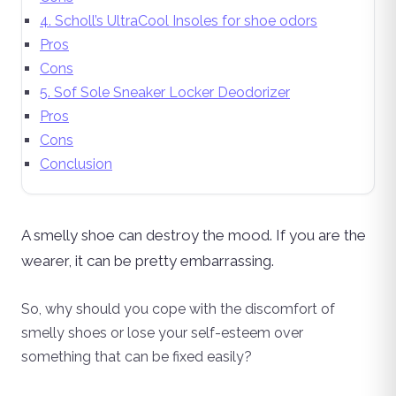
4. Scholl’s UltraCool Insoles for shoe odors
Pros
Cons
5. Sof Sole Sneaker Locker Deodorizer
Pros
Cons
Conclusion
A smelly shoe can destroy the mood. If you are the
wearer, it can be pretty embarrassing.
So, why should you cope with the discomfort of
smelly shoes or lose your self-esteem over
something that can be fixed easily?