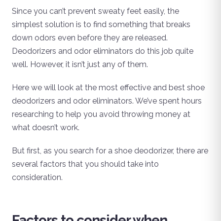
Since you can’t prevent sweaty feet easily, the
simplest solution is to find something that breaks
down odors even before they are released.
Deodorizers and odor eliminators do this job quite
well. However, it isn’t just any of them.
Here we will look at the most effective and best shoe
deodorizers and odor eliminators. We’ve spent hours
researching to help you avoid throwing money at
what doesn’t work.
But first, as you search for a shoe deodorizer, there are
several factors that you should take into
consideration.
Factors to consider when