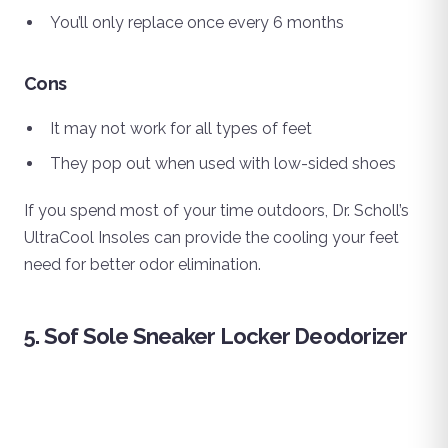
You’ll only replace once every 6 months
Cons
It may not work for all types of feet
They pop out when used with low-sided shoes
If you spend most of your time outdoors, Dr. Scholl’s
UltraCool Insoles can provide the cooling your feet
need for better odor elimination.
5. Sof Sole Sneaker Locker Deodorizer