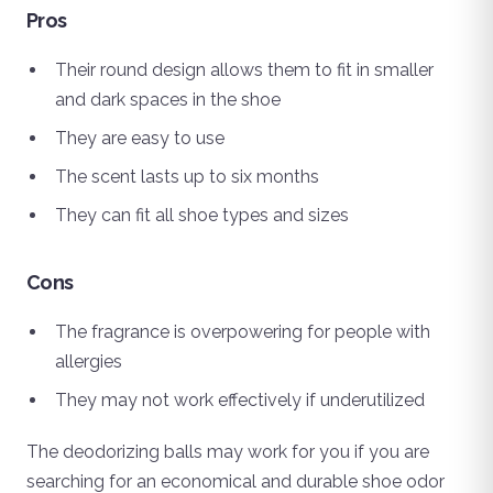
Pros
Their round design allows them to fit in smaller
and dark spaces in the shoe
They are easy to use
The scent lasts up to six months
They can fit all shoe types and sizes
Cons
The fragrance is overpowering for people with
allergies
They may not work effectively if underutilized
The deodorizing balls may work for you if you are
searching for an economical and durable shoe odor