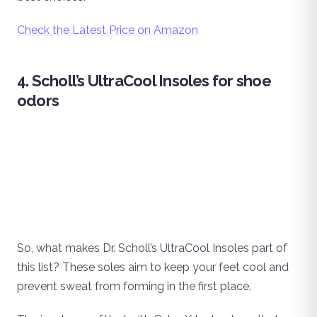
Check the Latest Price on Amazon
4. Scholl’s UltraCool Insoles for shoe
odors
So, what makes Dr. Scholl’s UltraCool Insoles part of
this list? These soles aim to keep your feet cool and
prevent sweat from forming in the first place.