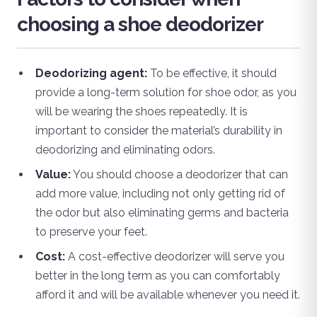
choosing a shoe deodorizer
Deodorizing agent:
To be effective, it should
provide a long-term solution for shoe odor, as you
will be wearing the shoes repeatedly. It is
important to consider the material’s durability in
deodorizing and eliminating odors.
Value:
You should choose a deodorizer that can
add more value, including not only getting rid of
the odor but also eliminating germs and bacteria
to preserve your feet.
Cost:
A cost-effective deodorizer will serve you
better in the long term as you can comfortably
afford it and will be available whenever you need it.