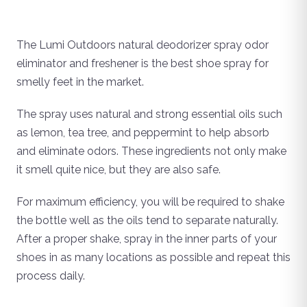
The Lumi Outdoors natural deodorizer spray odor
eliminator and freshener is the best shoe spray for
smelly feet in the market.
The spray uses natural and strong essential oils such
as lemon, tea tree, and peppermint to help absorb
and eliminate odors. These ingredients not only make
it smell quite nice, but they are also safe.
For maximum efficiency, you will be required to shake
the bottle well as the oils tend to separate naturally.
After a proper shake, spray in the inner parts of your
shoes in as many locations as possible and repeat this
process daily.