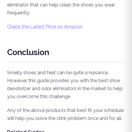
eliminator that can help clean the shoes you wear
frequently.
Check the Latest Price on Amazon
Conclusion
Smelly shoes and feet can be quite a nuisance.
However, this guide provides you with the best shoe
deodorizer and odor eliminators in the market to help
you overcome this challenge.
Any of the above products that best fit your schedule
will help you solve the stink problem once and for all.