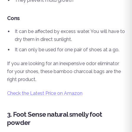
They prevent mold growth
Cons
It can be affected by excess water. You will have to
dry them in direct sunlight.
It can only be used for one pair of shoes at a go.
If you are looking for an inexpensive odor eliminator
for your shoes, these bamboo charcoal bags are the
right product.
Check the Latest Price on Amazon
3. Foot Sense natural smelly foot
powder