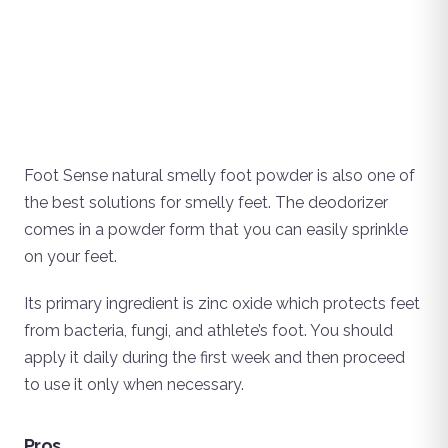
Foot Sense natural smelly foot powder is also one of
the best solutions for smelly feet. The deodorizer
comes in a powder form that you can easily sprinkle
on your feet.
Its primary ingredient is zinc oxide which protects feet
from bacteria, fungi, and athlete’s foot. You should
apply it daily during the first week and then proceed
to use it only when necessary.
Pros