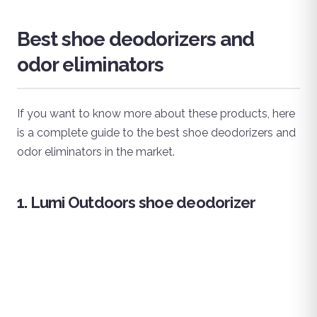
Best shoe deodorizers and
odor eliminators
If you want to know more about these products, here
is a complete guide to the best shoe deodorizers and
odor eliminators in the market.
1. Lumi Outdoors shoe deodorizer