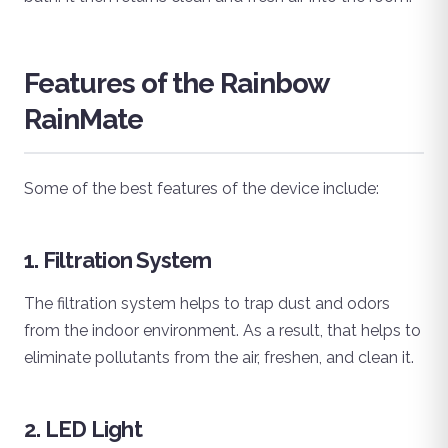
Features of the Rainbow
RainMate
Some of the best features of the device include:
1. Filtration System
The filtration system helps to trap dust and odors
from the indoor environment. As a result, that helps to
eliminate pollutants from the air, freshen, and clean it.
2. LED Light