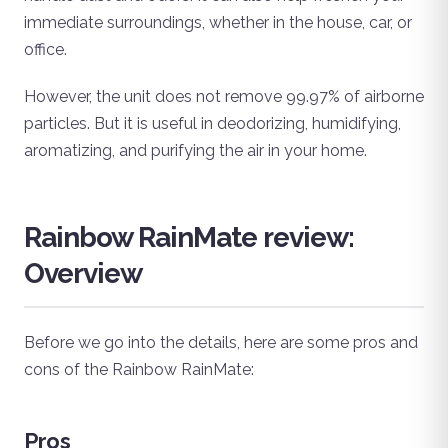
immediate surroundings, whether in the house, car, or
office.
However, the unit does not remove 99.97% of airborne
particles. But it is useful in deodorizing, humidifying,
aromatizing, and purifying the air in your home.
Rainbow RainMate review:
Overview
Before we go into the details, here are some pros and
cons of the Rainbow RainMate:
Pros