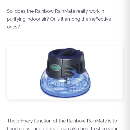
So, does the Rainbow RainMate really work in
purifying indoor air? Or is it among the ineffective
ones?
The primary function of the Rainbow RainMate is to
handle dust and odors. It can also help freshen your