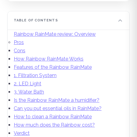
TABLE OF CONTENTS
Rainbow RainMate review: Overview
Pros
Cons
How Rainbow RainMate Works
Features of the Rainbow RainMate
1. Filtration System
2. LED Light
3. Water Bath
Is the Rainbow RainMate a humidifier?
Can you put essential oils in RainMate?
How to clean a Rainbow RainMate
How much does the Rainbow cost?
Verdict