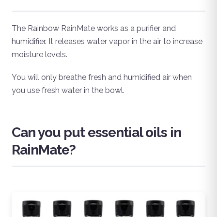
The Rainbow RainMate works as a purifier and
humidifier. It releases water vapor in the air to increase
moisture levels.
You will only breathe fresh and humidified air when
you use fresh water in the bowl.
Can you put essential oils in
RainMate?