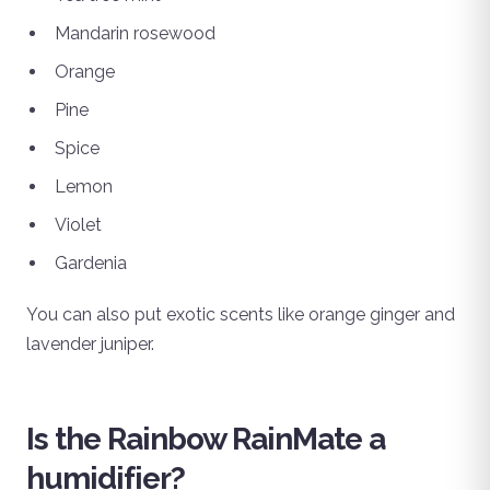
Mandarin rosewood
Orange
Pine
Spice
Lemon
Violet
Gardenia
You can also put exotic scents like orange ginger and
lavender juniper.
Is the Rainbow RainMate a
humidifier?