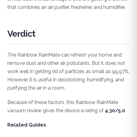
that combines an air purifier, freshener, and humidifier.
Verdict
The Rainbow RainMate can refresh your home and
remove dust and other air pollutants. But it does not
work well in getting rid of particles as small as 99.97%.
However, it is useful in deodorizing, humidifying, and
purifying the air in a room.
Because of these factors, this Rainbow RainMate
vacuum review gives the device a rating of
4.30/5.0
.
Related Guides