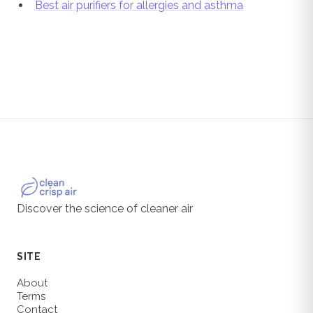
Best air purifiers for allergies and asthma
Discover the science of cleaner air
SITE
About
Terms
Contact