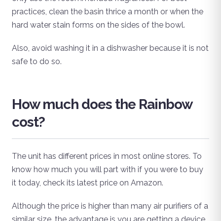
practices, clean the basin thrice a month or when the
hard water stain forms on the sides of the bowl.
Also, avoid washing it in a dishwasher because it is not
safe to do so.
How much does the Rainbow
cost?
The unit has different prices in most online stores. To
know how much you will part with if you were to buy
it today, check its latest price on Amazon.
Although the price is higher than many air purifiers of a
similar size, the advantage is you are getting a device