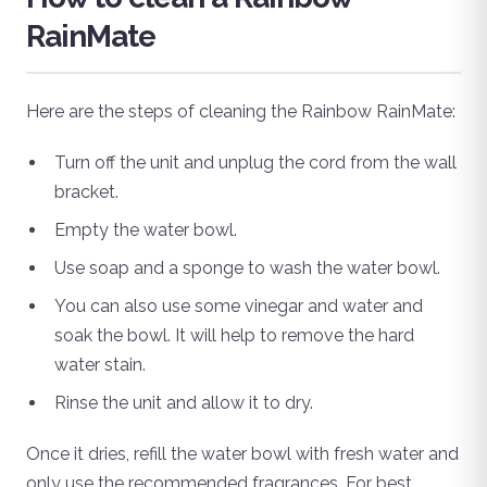
RainMate
Here are the steps of cleaning the Rainbow RainMate:
Turn off the unit and unplug the cord from the wall
bracket.
Empty the water bowl.
Use soap and a sponge to wash the water bowl.
You can also use some vinegar and water and
soak the bowl. It will help to remove the hard
water stain.
Rinse the unit and allow it to dry.
Once it dries, refill the water bowl with fresh water and
only use the recommended fragrances. For best