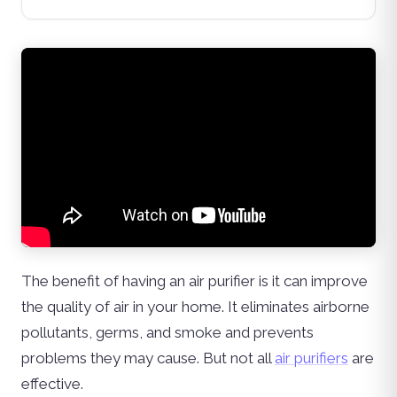
The benefit of having an air purifier is it can improve
the quality of air in your home. It eliminates airborne
pollutants, germs, and smoke and prevents
problems they may cause. But not all
air purifiers
are
effective.