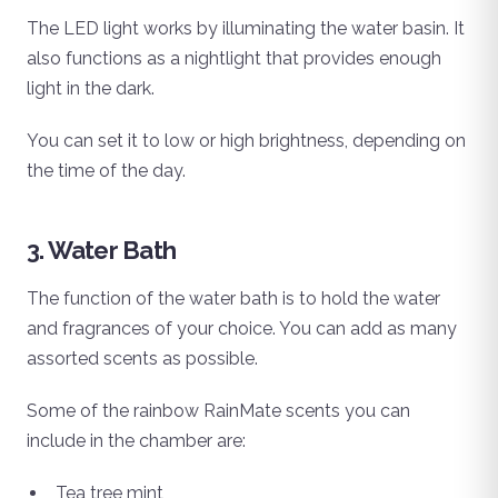
The LED light works by illuminating the water basin. It
also functions as a nightlight that provides enough
light in the dark.
You can set it to low or high brightness, depending on
the time of the day.
3. Water Bath
The function of the water bath is to hold the water
and fragrances of your choice. You can add as many
assorted scents as possible.
Some of the rainbow RainMate scents you can
include in the chamber are:
Tea tree mint