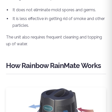
It does not eliminate mold spores and germs.
It is less effective in getting rid of smoke and other
particles.
The unit also requires frequent cleaning and topping
up of water.
How Rainbow RainMate Works