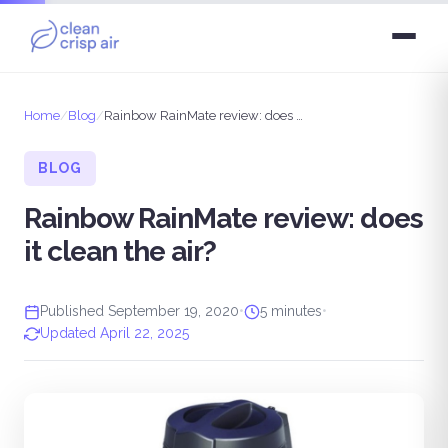
Home
/
Blog
/
Rainbow RainMate review: does it clean the air?
BLOG
Rainbow RainMate review: does
it clean the air?
Published September 19, 2020
•
5 minutes
•
Updated April 22, 2025