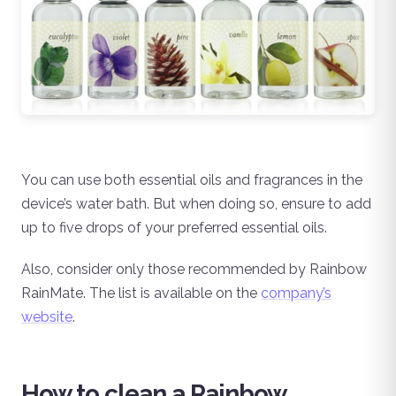
You can use both essential oils and fragrances in the
device’s water bath. But when doing so, ensure to add
up to five drops of your preferred essential oils.
Also, consider only those recommended by Rainbow
RainMate. The list is available on the
company’s
website
.
How to clean a Rainbow