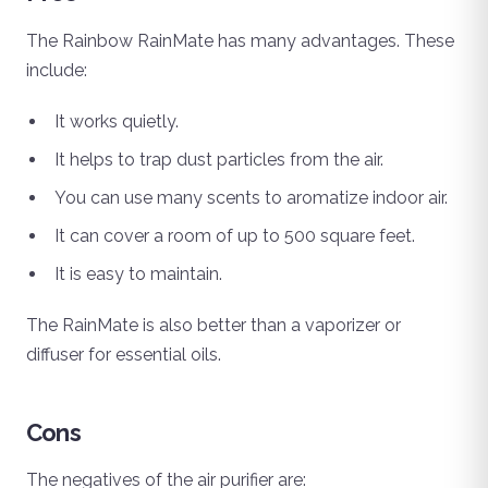
The Rainbow RainMate has many advantages. These
include:
It works quietly.
It helps to trap dust particles from the air.
You can use many scents to aromatize indoor air.
It can cover a room of up to 500 square feet.
It is easy to maintain.
The RainMate is also better than a vaporizer or
diffuser for essential oils.
Cons
The negatives of the air purifier are: