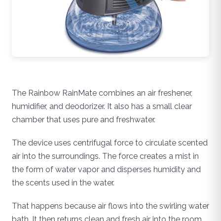
The Rainbow RainMate combines an air freshener,
humidifier, and deodorizer. It also has a small clear
chamber that uses pure and freshwater.
The device uses centrifugal force to circulate scented
air into the surroundings. The force creates a mist in
the form of water vapor and disperses humidity and
the scents used in the water.
That happens because air flows into the swirling water
bath. It then returns clean and fresh air into the room.