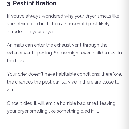
3. Pest infiltration
If you’ve always wondered why your dryer smells like
something died in it, then a household pest likely
intruded on your dryer.
Animals can enter the exhaust vent through the
exterior vent opening. Some might even build a nest in
the hose.
Your drier doesn’t have habitable conditions; therefore,
the chances the pest can survive in there are close to
zero.
Once it dies, it will emit a horrible bad smell, leaving
your dryer smelling like something died in it.