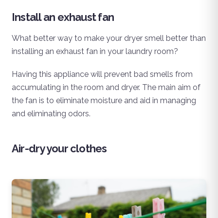
Install an exhaust fan
What better way to make your dryer smell better than
installing an exhaust fan in your laundry room?
Having this appliance will prevent bad smells from
accumulating in the room and dryer. The main aim of
the fan is to eliminate moisture and aid in managing
and eliminating odors.
Air-dry your clothes