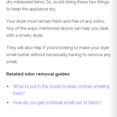
dry mildewed items. So, avoid doing these two things
to keep the appliance dry.
Your dryer must remain fresh and free of any odors.
Any of the ways mentioned above can help you deal
with a smelly dryer.
They will also help if you’re looking to make your dyer
smell better without necessarily having to remove any
smell.
Related odor removal guides
What to put in the closet to keep clothes smelling
fresh?
How do you get mothball smell out of fabric?