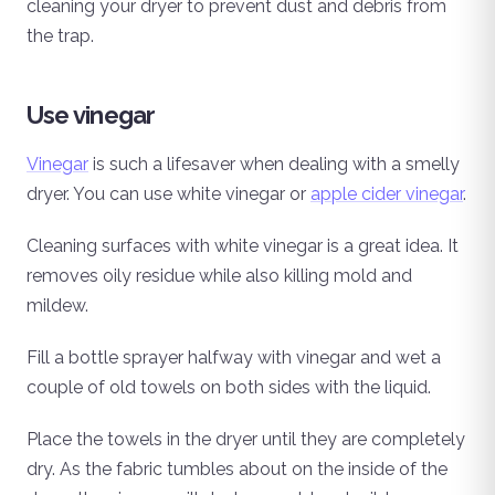
cleaning your dryer to prevent dust and debris from
the trap.
Use vinegar
Vinegar
is such a lifesaver when dealing with a smelly
dryer. You can use white vinegar or
apple cider vinegar
.
Cleaning surfaces with white vinegar is a great idea. It
removes oily residue while also killing mold and
mildew.
Fill a bottle sprayer halfway with vinegar and wet a
couple of old towels on both sides with the liquid.
Place the towels in the dryer until they are completely
dry. As the fabric tumbles about on the inside of the