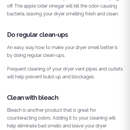
off. The apple cider vinegar will kill the odor-causing
bacteria, leaving your dryer smelling fresh and clean.
Do regular clean-ups
An easy way how to make your dryer smell better is
by doing regular clean-ups.
Frequent cleaning of your dryer vent pipes and outlets
will help prevent build-up and blockages.
Clean with bleach
Bleach is another product that is great for
counteracting odors. Adding it to your cleaning will
help eliminate bad smells and leave your dryer