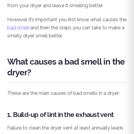
from your dryer and leave it smelling better.
However, it’s important you first know what causes the
bad smell
and then the steps you can take to make a
smelly dryer smell better.
What causes a bad smell in the
dryer?
These are the main causes of bad smells in a dryer:
1. Build-up of lint in the exhaust vent
Failure to clean the dryer vent at least annually leads