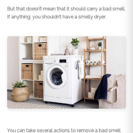
But that doesn’t mean that it should carry a bad smell.
If anything, you shouldn’t have a smelly dryer.
You can take several actions to remove a bad smell