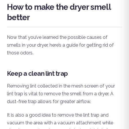
How to make the dryer smell
better
Now that you’ve learned the possible causes of
smells in your dryer, here’s a guide for getting rid of
those odors.
Keep a clean lint trap
Removing lint collected in the mesh screen of your
lint trap is vital to remove the smell from a dryer. A
dust-free trap allows for greater airflow.
It is also a good idea to remove the lint trap and
vacuum the area with a vacuum attachment while