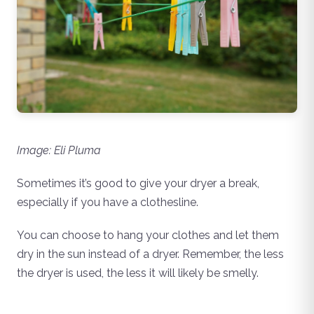
Image: Eli Pluma
Sometimes it’s good to give your dryer a break,
especially if you have a clothesline.
You can choose to hang your clothes and let them
dry in the sun instead of a dryer. Remember, the less
the dryer is used, the less it will likely be smelly.