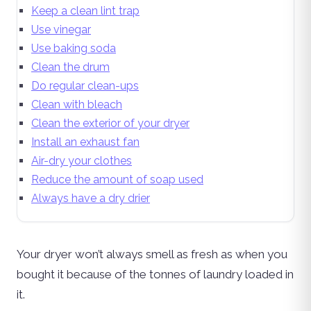
Keep a clean lint trap
Use vinegar
Use baking soda
Clean the drum
Do regular clean-ups
Clean with bleach
Clean the exterior of your dryer
Install an exhaust fan
Air-dry your clothes
Reduce the amount of soap used
Always have a dry drier
Your dryer won’t always smell as fresh as when you
bought it because of the tonnes of laundry loaded in
it.