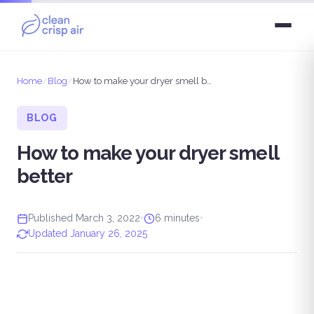
Home
/
Blog
/
How to make your dryer smell better
BLOG
How to make your dryer smell
better
Published March 3, 2022
•
6 minutes
•
Updated January 26, 2025