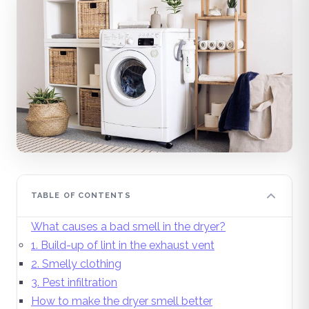
TABLE OF CONTENTS
What causes a bad smell in the dryer?
1. Build-up of lint in the exhaust vent
2. Smelly clothing
3. Pest infiltration
How to make the dryer smell better