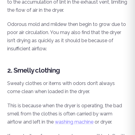
to the accumulation of lint in the exhaust vent, limiting
the flow of air in the dryer.
Odorous mold and mildew then begin to grow due to
poor air circulation. You may also find that the dryer
isn’t drying as quickly as it should be because of
insufficient airflow.
2. Smelly clothing
Sweaty clothes or items with odors don’t always
come clean when loaded in the dryer.
This is because when the dryer is operating, the bad
smell from the clothes is often carried by warm
airflow and left in the
washing machine
or dryer.