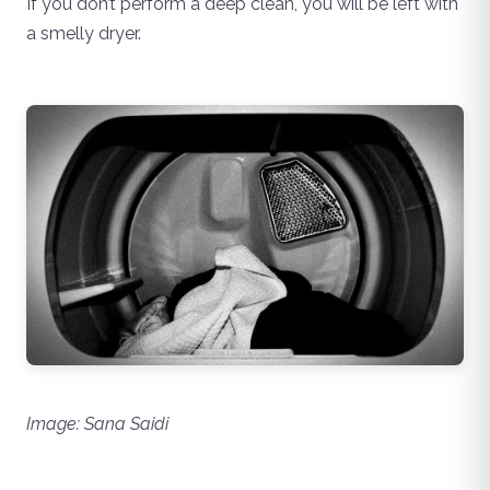
If you don’t perform a deep clean, you will be left with
a smelly dryer.
Image: Sana Saidi