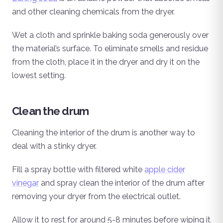
and other cleaning chemicals from the dryer.
Wet a cloth and sprinkle baking soda generously over
the material’s surface. To eliminate smells and residue
from the cloth, place it in the dryer and dry it on the
lowest setting.
Clean the drum
Cleaning the interior of the drum is another way to
deal with a stinky dryer.
Fill a spray bottle with filtered white
apple cider
vinegar
and spray clean the interior of the drum after
removing your dryer from the electrical outlet.
Allow it to rest for around 5-8 minutes before wiping it