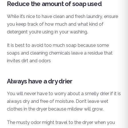
Reduce the amount of soap used
While it’s nice to have clean and fresh laundry, ensure
you keep track of how much and what kind of
detergent you’re using in your washing.
It is best to avoid too much soap because some
soaps and cleaning chemicals leave a residue that
invites dirt and odors
Always have a dry drier
You will never have to worry about a smelly drier if it is
always dry and free of moisture. Don’t leave wet
clothes in the dryer because mildew will grow.
The musty odor might travel to the dryer when you