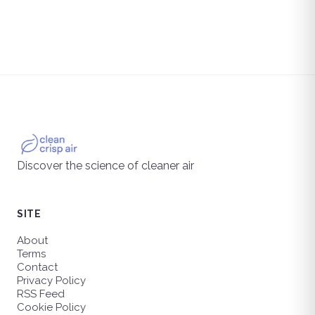
Discover the science of cleaner air
SITE
About
Terms
Contact
Privacy Policy
RSS Feed
Cookie Policy