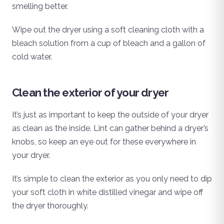
smelling better.
Wipe out the dryer using a soft cleaning cloth with a
bleach solution from a cup of bleach and a gallon of
cold water.
Clean the exterior of your dryer
It’s just as important to keep the outside of your dryer
as clean as the inside. Lint can gather behind a dryer’s
knobs, so keep an eye out for these everywhere in
your dryer.
It’s simple to clean the exterior as you only need to dip
your soft cloth in white distilled vinegar and wipe off
the dryer thoroughly.