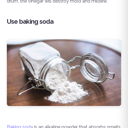
drum, the vinegar will destroy mold and mildew.
Use baking soda
Baking soda
is an alkaline powder that absorbs smells