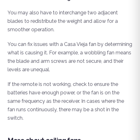
You may also have to interchange two adjacent
blades to redistribute the weight and allow for a
smoother operation.
You can fix issues with a Casa Vieja fan by determining
what is causing it. For example, a wobbling fan means
the blade and arm screws are not secure, and their
levels are unequal.
If the remote is not working, check to ensure the
batteries have enough power, or the fan is on the
same frequency as the receiver. In cases where the
fan runs continuously, there may be a shot in the
switch.