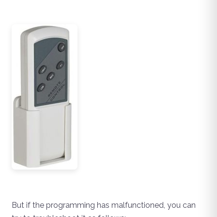
But if the programming has malfunctioned, you can