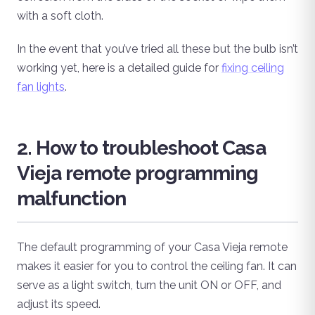
with a soft cloth.
In the event that you’ve tried all these but the bulb isn’t
working yet, here is a detailed guide for
fixing ceiling
fan lights
.
2. How to troubleshoot Casa
Vieja remote programming
malfunction
The default programming of your Casa Vieja remote
makes it easier for you to control the ceiling fan. It can
serve as a light switch, turn the unit ON or OFF, and
adjust its speed.