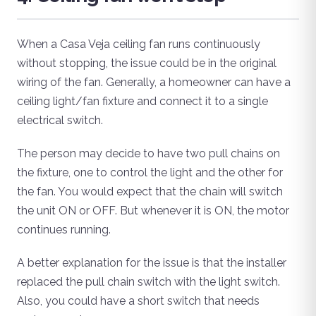
When a Casa Veja ceiling fan runs continuously
without stopping, the issue could be in the original
wiring of the fan. Generally, a homeowner can have a
ceiling light/fan fixture and connect it to a single
electrical switch.
The person may decide to have two pull chains on
the fixture, one to control the light and the other for
the fan. You would expect that the chain will switch
the unit ON or OFF. But whenever it is ON, the motor
continues running.
A better explanation for the issue is that the installer
replaced the pull chain switch with the light switch.
Also, you could have a short switch that needs