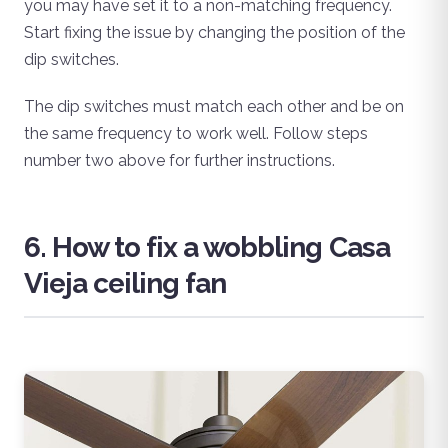
you may have set it to a non-matching frequency.
Start fixing the issue by changing the position of the
dip switches.
The dip switches must match each other and be on
the same frequency to work well. Follow steps
number two above for further instructions.
6. How to fix a wobbling Casa
Vieja ceiling fan