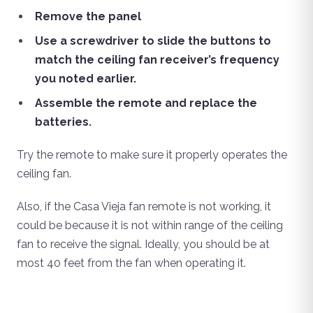
Remove the panel
Use a screwdriver to slide the buttons to
match the ceiling fan receiver’s frequency
you noted earlier.
Assemble the remote and replace the
batteries.
Try the remote to make sure it properly operates the
ceiling fan.
Also, if the Casa Vieja fan remote is not working, it
could be because it is not within range of the ceiling
fan to receive the signal. Ideally, you should be at
most 40 feet from the fan when operating it.