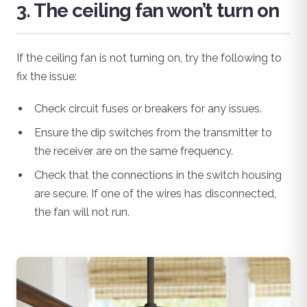
3. The ceiling fan won’t turn on
If the ceiling fan is not turning on, try the following to
fix the issue:
Check circuit fuses or breakers for any issues.
Ensure the dip switches from the transmitter to
the receiver are on the same frequency.
Check that the connections in the switch housing
are secure. If one of the wires has disconnected,
the fan will not run.