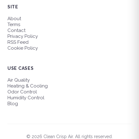
SITE
About
Terms
Contact
Privacy Policy
RSS Feed
Cookie Policy
USE CASES
Air Quality
Heating & Cooling
Odor Control
Humidity Control
Blog
© 2026 Clean Crisp Air. All rights reserved.