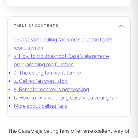
TABLE OF CONTENTS
1. Casa Vieja ceiling fan works, but the lights
won’t turn on
2. How to troubleshoot Casa Vieja remote
programming malfunction
3. The ceiling fan won’t turn on
4. Ceiling fan won’t stop
5. Remote receiver is not working
6. How to fix a wobbling Casa Vieja ceiling fan
More about ceiling fans
The Casa Vieja ceiling fans offer an excellent way of