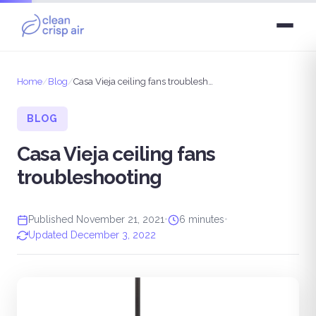
Home
/
Blog
/
Casa Vieja ceiling fans troubleshooting
BLOG
Casa Vieja ceiling fans
troubleshooting
Published November 21, 2021
•
6 minutes
•
Updated December 3, 2022