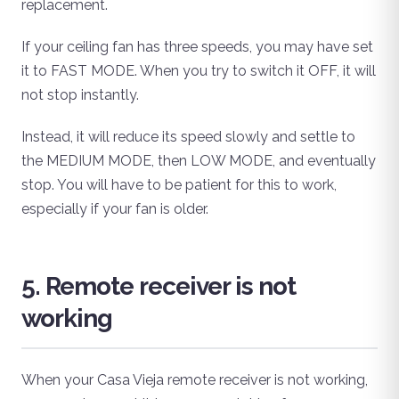
replacement.
If your ceiling fan has three speeds, you may have set
it to FAST MODE. When you try to switch it OFF, it will
not stop instantly.
Instead, it will reduce its speed slowly and settle to
the MEDIUM MODE, then LOW MODE, and eventually
stop. You will have to be patient for this to work,
especially if your fan is older.
5. Remote receiver is not
working
When your Casa Vieja remote receiver is not working,