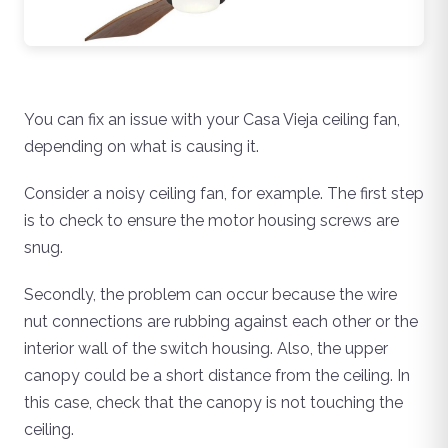
You can fix an issue with your Casa Vieja ceiling fan,
depending on what is causing it.
Consider a noisy ceiling fan, for example. The first step
is to check to ensure the motor housing screws are
snug.
Secondly, the problem can occur because the wire
nut connections are rubbing against each other or the
interior wall of the switch housing. Also, the upper
canopy could be a short distance from the ceiling. In
this case, check that the canopy is not touching the
ceiling.