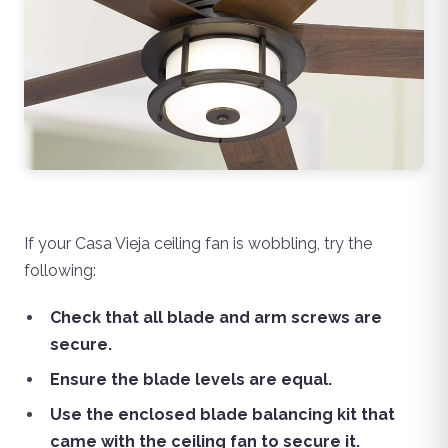
If your Casa Vieja ceiling fan is wobbling, try the
following:
Check that all blade and arm screws are
secure.
Ensure the blade levels are equal.
Use the enclosed blade balancing kit that
came with the ceiling fan to secure it.