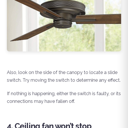
Also, look on the side of the canopy to locate a slide
switch. Try moving the switch to determine any effect.
If nothing is happening, either the switch is faulty, or its
connections may have fallen off.
4. Ceiling fan won’t stop