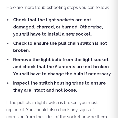
Here are more troubleshooting steps you can follow:
Check that the light sockets are not
damaged, charred, or burned. Otherwise,
you will have to install a new socket.
Check to ensure the pull chain switch is not
broken.
Remove the light bulb from the light socket
and check that the filaments are not broken.
You will have to change the bulb if necessary.
Inspect the switch housing wires to ensure
they are intact and not loose.
If the pull chain light switch is broken, you must
replace it. You should also check any signs of
corrosion from the sides of the socket or wipe them