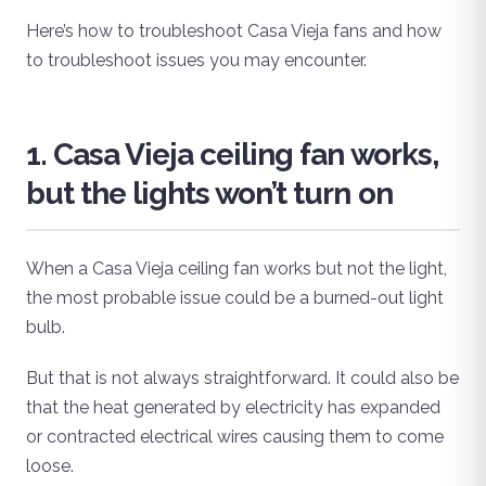
Here’s how to troubleshoot Casa Vieja fans and how
to troubleshoot issues you may encounter.
1. Casa Vieja ceiling fan works,
but the lights won’t turn on
When a Casa Vieja ceiling fan works but not the light,
the most probable issue could be a burned-out light
bulb.
But that is not always straightforward. It could also be
that the heat generated by electricity has expanded
or contracted electrical wires causing them to come
loose.