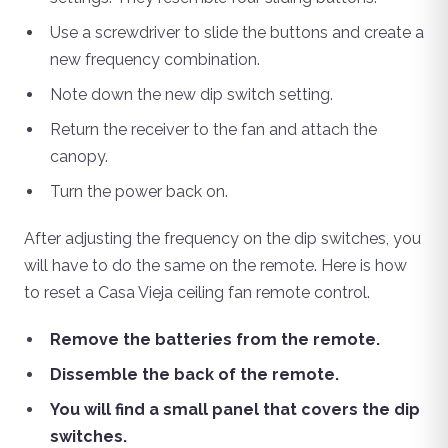
Use a screwdriver to slide the buttons and create a
new frequency combination.
Note down the new dip switch setting.
Return the receiver to the fan and attach the
canopy.
Turn the power back on.
After adjusting the frequency on the dip switches, you
will have to do the same on the remote. Here is how
to reset a Casa Vieja ceiling fan remote control.
Remove the batteries from the remote.
Dissemble the back of the remote.
You will find a small panel that covers the dip
switches.