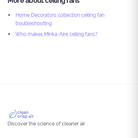
More about ceiling fans
Home Decorators collection ceiling fan
troubleshooting
Who makes Minka-Aire ceiling fans?
Discover the science of cleaner air