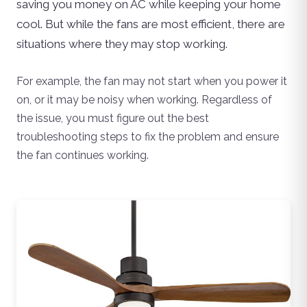
saving you money on AC while keeping your home
cool. But while the fans are most efficient, there are
situations where they may stop working.
For example, the fan may not start when you power it
on, or it may be noisy when working. Regardless of
the issue, you must figure out the best
troubleshooting steps to fix the problem and ensure
the fan continues working.