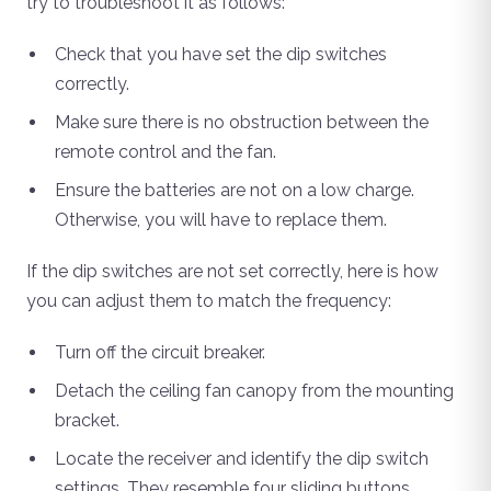
try to troubleshoot it as follows:
Check that you have set the dip switches
correctly.
Make sure there is no obstruction between the
remote control and the fan.
Ensure the batteries are not on a low charge.
Otherwise, you will have to replace them.
If the dip switches are not set correctly, here is how
you can adjust them to match the frequency:
Turn off the circuit breaker.
Detach the ceiling fan canopy from the mounting
bracket.
Locate the receiver and identify the dip switch
settings. They resemble four sliding buttons.