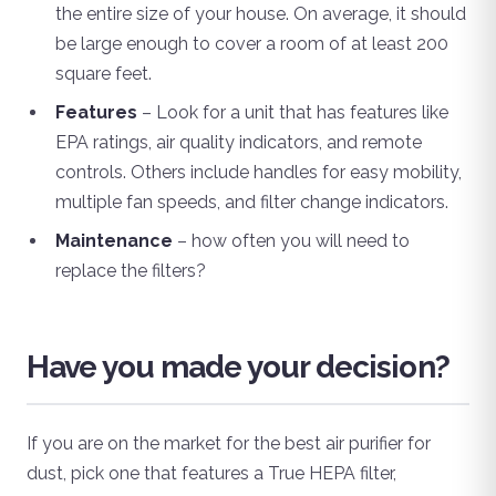
the entire size of your house. On average, it should
be large enough to cover a room of at least 200
square feet.
Features
– Look for a unit that has features like
EPA ratings, air quality indicators, and remote
controls. Others include handles for easy mobility,
multiple fan speeds, and filter change indicators.
Maintenance
– how often you will need to
replace the filters?
Have you made your decision?
If you are on the market for the best air purifier for
dust, pick one that features a True HEPA filter,