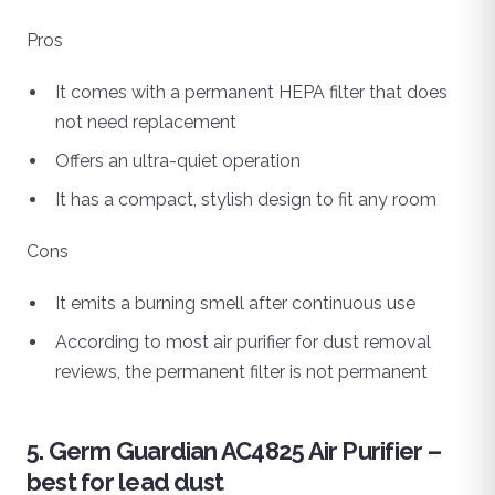
Pros
It comes with a permanent HEPA filter that does
not need replacement
Offers an ultra-quiet operation
It has a compact, stylish design to fit any room
Cons
It emits a burning smell after continuous use
According to most air purifier for dust removal
reviews, the permanent filter is not permanent
5. Germ Guardian AC4825 Air Purifier –
best for lead dust