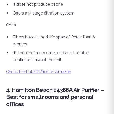
It does not produce ozone
Offers a 3-stage filtration system
Cons
Filters have a short life span of fewer than 6
months
Its motor can become loud and hot after
continuous use of the unit
Check the Latest Price on Amazon
4. Hamilton Beach 04386A Air Purifier –
Best for small rooms and personal
offices