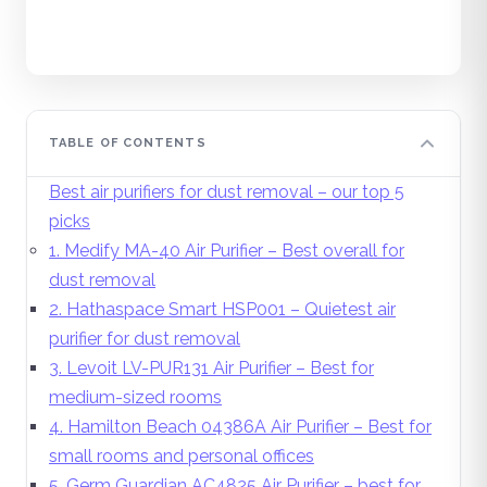
TABLE OF CONTENTS
Best air purifiers for dust removal – our top 5
picks
1. Medify MA-40 Air Purifier – Best overall for
dust removal
2. Hathaspace Smart HSP001 – Quietest air
purifier for dust removal
3. Levoit LV-PUR131 Air Purifier – Best for
medium-sized rooms
4. Hamilton Beach 04386A Air Purifier – Best for
small rooms and personal offices
5. Germ Guardian AC4825 Air Purifier – best for