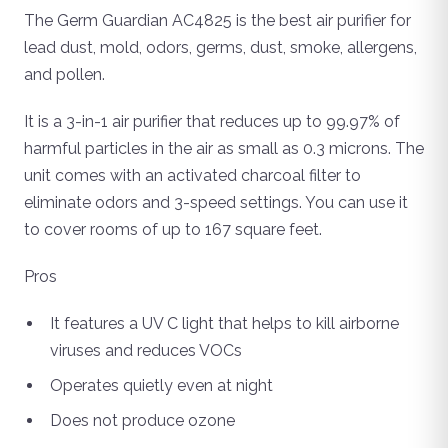
The Germ Guardian AC4825 is the best air purifier for
lead dust, mold, odors, germs, dust, smoke, allergens,
and pollen.
It is a 3-in-1 air purifier that reduces up to 99.97% of
harmful particles in the air as small as 0.3 microns. The
unit comes with an activated charcoal filter to
eliminate odors and 3-speed settings. You can use it
to cover rooms of up to 167 square feet.
Pros
It features a UV C light that helps to kill airborne
viruses and reduces VOCs
Operates quietly even at night
Does not produce ozone