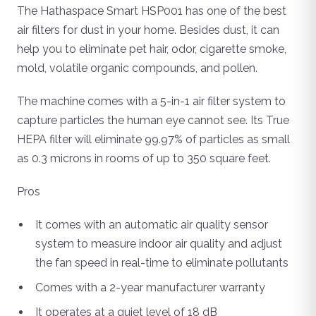
The Hathaspace Smart HSP001 has one of the best
air filters for dust in your home. Besides dust, it can
help you to eliminate pet hair, odor, cigarette smoke,
mold, volatile organic compounds, and pollen.
The machine comes with a 5-in-1 air filter system to
capture particles the human eye cannot see. Its True
HEPA filter will eliminate 99.97% of particles as small
as 0.3 microns in rooms of up to 350 square feet.
Pros
It comes with an automatic air quality sensor
system to measure indoor air quality and adjust
the fan speed in real-time to eliminate pollutants
Comes with a 2-year manufacturer warranty
It operates at a quiet level of 18 dB