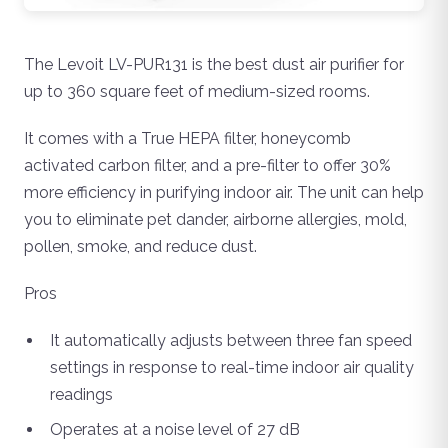
The Levoit LV-PUR131 is the best dust air purifier for
up to 360 square feet of medium-sized rooms.
It comes with a True HEPA filter, honeycomb
activated carbon filter, and a pre-filter to offer 30%
more efficiency in purifying indoor air. The unit can help
you to eliminate pet dander, airborne allergies, mold,
pollen, smoke, and reduce dust.
Pros
It automatically adjusts between three fan speed
settings in response to real-time indoor air quality
readings
Operates at a noise level of 27 dB