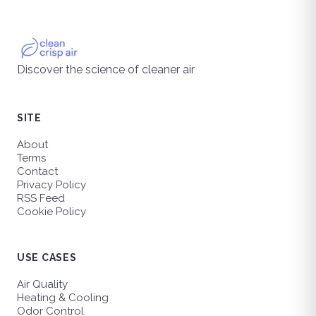
Discover the science of cleaner air
SITE
About
Terms
Contact
Privacy Policy
RSS Feed
Cookie Policy
USE CASES
Air Quality
Heating & Cooling
Odor Control