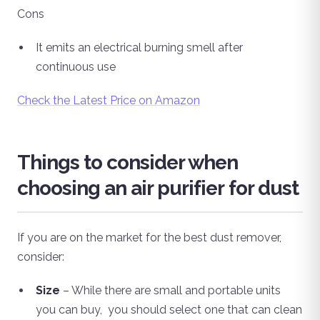
Cons
It emits an electrical burning smell after
continuous use
Check the Latest Price on Amazon
Things to consider when
choosing an air purifier for dust
If you are on the market for the best dust remover,
consider:
Size
– While there are small and portable units
you can buy, you should select one that can clean