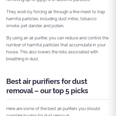
They work by forcing air through a fine mesh to trap
harmful particles, including dust mites, tobacco
smoke, pet dander, and pollen.
By using an air purifier, you can reduce and control the
number of harmful particles that accumulate in your
house. This also lowers the risks associated with
breathing in dust.
Best air purifiers for dust
removal – our top 5 picks
Here are some of the best air purifiers you should
consider buying for dust removal.