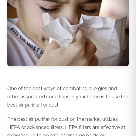
One of the best ways of combating allergies and
other associated conditions in your home is to use the
best air purifier for dust.
The best air purifier for dust on the market utilizes
HEPA or advanced filters. HEPA filters are effective at
removing up to 99.97% of airborne particles.