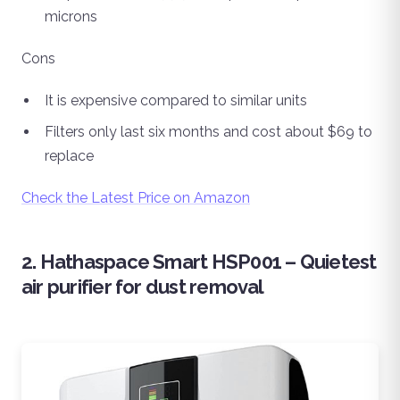
microns
Cons
It is expensive compared to similar units
Filters only last six months and cost about $69 to
replace
Check the Latest Price on Amazon
2. Hathaspace Smart HSP001 – Quietest
air purifier for dust removal