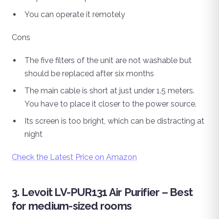
You can operate it remotely
Cons
The five filters of the unit are not washable but
should be replaced after six months
The main cable is short at just under 1.5 meters.
You have to place it closer to the power source.
Its screen is too bright, which can be distracting at
night
Check the Latest Price on Amazon
3. Levoit LV-PUR131 Air Purifier – Best
for medium-sized rooms