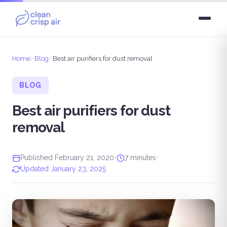
Home
/
Blog
/
Best air purifiers for dust removal
BLOG
Best air purifiers for dust
removal
Published February 21, 2020
•
7 minutes
•
Updated January 23, 2025