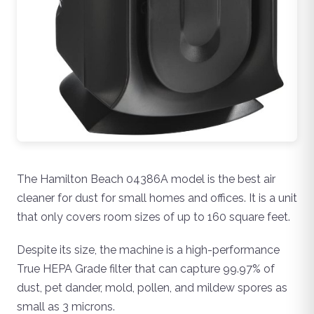
The Hamilton Beach 04386A model is the best air
cleaner for dust for small homes and offices. It is a unit
that only covers room sizes of up to 160 square feet.
Despite its size, the machine is a high-performance
True HEPA Grade filter that can capture 99.97% of
dust, pet dander, mold, pollen, and mildew spores as
small as 3 microns.