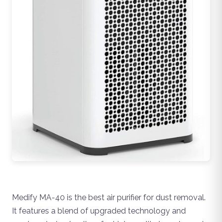
Medify MA-40 is the best air purifier for dust removal.
It features a blend of upgraded technology and