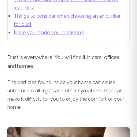
lead dust
Things to consider when choosing an air purifier
for dust
Have you made your decision?
Dust is everywhere. You will find it in cars, offices,
and homes.
The particles found inside your home can cause
unfortunate allergies and other symptoms that can
make it difficult for you to enjoy the comfort of your
home.