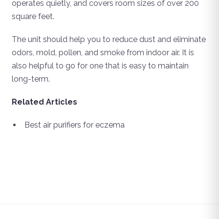
operates quietly, and covers room sizes of over 200
square feet.
The unit should help you to reduce dust and eliminate
odors, mold, pollen, and smoke from indoor air. It is
also helpful to go for one that is easy to maintain
long-term.
Related Articles
Best air purifiers for eczema