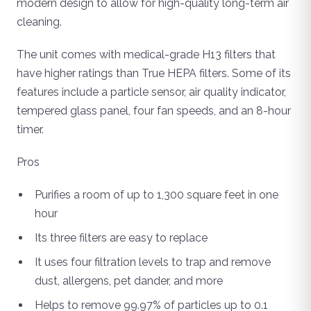
modern design to allow for high-quality long-term air
cleaning.
The unit comes with medical-grade H13 filters that
have higher ratings than True HEPA filters. Some of its
features include a particle sensor, air quality indicator,
tempered glass panel, four fan speeds, and an 8-hour
timer.
Pros
Purifies a room of up to 1,300 square feet in one
hour
Its three filters are easy to replace
It uses four filtration levels to trap and remove
dust, allergens, pet dander, and more
Helps to remove 99.97% of particles up to 0.1