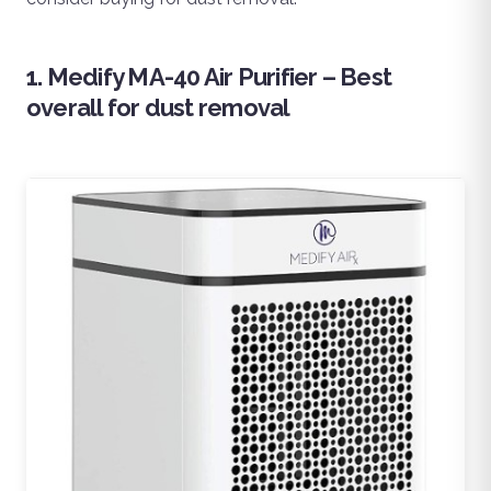
1. Medify MA-40 Air Purifier – Best
overall for dust removal